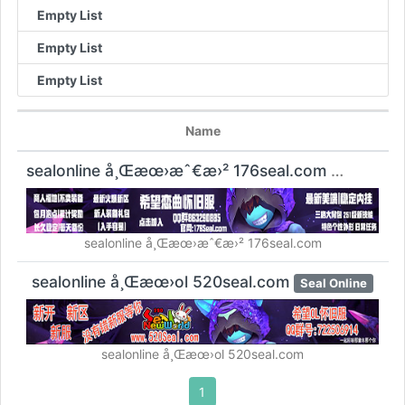
Empty List
Empty List
Empty List
Name
sealonline å¸Œæœ›æˆ€æ›² 176seal.com
Seal Online
sealonline å¸Œæœ›æˆ€æ›² 176seal.com
sealonline å¸Œæœ›ol 520seal.com
Seal Online
sealonline å¸Œæœ›ol 520seal.com
1