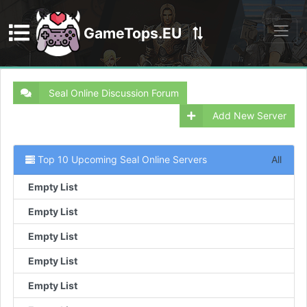
GameTops.EU
Discord
Seal Online Discussion Forum
Add New Server
Top 10 Upcoming Seal Online Servers
All
Empty List
Empty List
Empty List
Empty List
Empty List