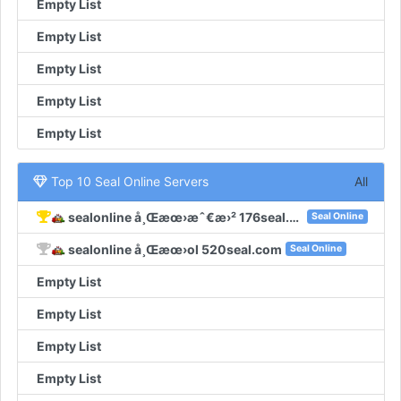
Empty List
Empty List
Empty List
Empty List
Empty List
Top 10 Seal Online Servers
All
sealonline å¸Œæœ›æˆ€æ›² 176seal.com
Seal Online
sealonline å¸Œæœ›ol 520seal.com
Seal Online
Empty List
Empty List
Empty List
Empty List