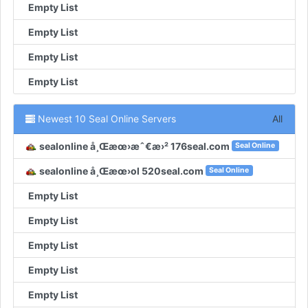
Empty List
Empty List
Empty List
Empty List
Newest 10 Seal Online Servers
All
sealonline å¸Œæœ›æˆ€æ›² 176seal.com
Seal Online
sealonline å¸Œæœ›ol 520seal.com
Seal Online
Empty List
Empty List
Empty List
Empty List
Empty List