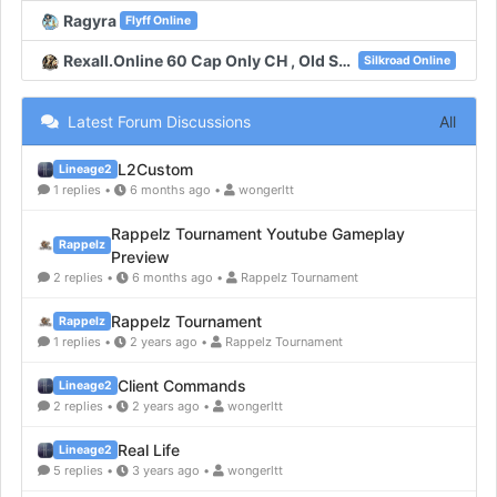
Ragyra
Flyff Online
Rexall.Online 60 Cap Only CH , Old System , New Unique , New Map
Silkroad Online
Latest Forum Discussions
All
L2Custom
Lineage2
1 replies •
6 months ago •
wongerltt
Rappelz Tournament Youtube Gameplay
Rappelz
Preview
2 replies •
6 months ago •
Rappelz Tournament
Rappelz Tournament
Rappelz
1 replies •
2 years ago •
Rappelz Tournament
Client Commands
Lineage2
2 replies •
2 years ago •
wongerltt
Real Life
Lineage2
5 replies •
3 years ago •
wongerltt