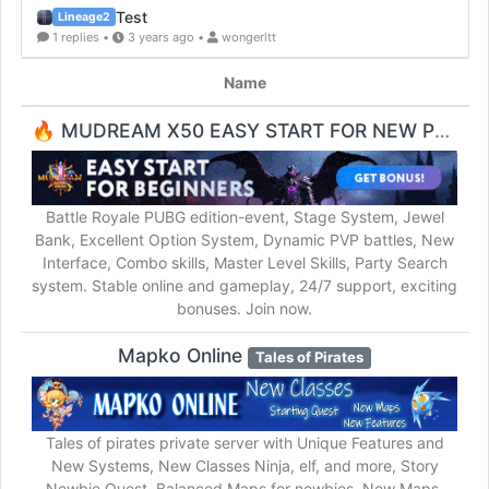
Test
Lineage2
1 replies •
3 years ago •
wongerltt
Name
🔥 MUDREAM X50 EASY START FOR NEW PLAYERS 🔥
Battle Royale PUBG edition-event, Stage System, Jewel
Bank, Excellent Option System, Dynamic PVP battles, New
Interface, Combo skills, Master Level Skills, Party Search
system. Stable online and gameplay, 24/7 support, exciting
bonuses. Join now.
Mapko Online
Tales of Pirates
Tales of pirates private server with Unique Features and
New Systems, New Classes Ninja, elf, and more, Story
Newbie Quest, Balanced Maps for newbies, New Maps,