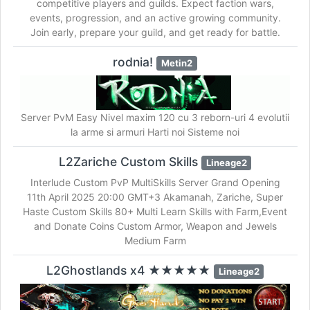
competitive players and guilds. Expect faction wars,
events, progression, and an active growing community.
Join early, prepare your guild, and get ready for battle.
rodnia!
Metin2
Server PvM Easy Nivel maxim 120 cu 3 reborn-uri 4 evolutii
la arme si armuri Harti noi Sisteme noi
L2Zariche Custom Skills
Lineage2
Interlude Custom PvP MultiSkills Server Grand Opening
11th April 2025 20:00 GMT+3 Akamanah, Zariche, Super
Haste Custom Skills 80+ Multi Learn Skills with Farm,Event
and Donate Coins Custom Armor, Weapon and Jewels
Medium Farm
L2Ghostlands x4 ★★★★★
Lineage2