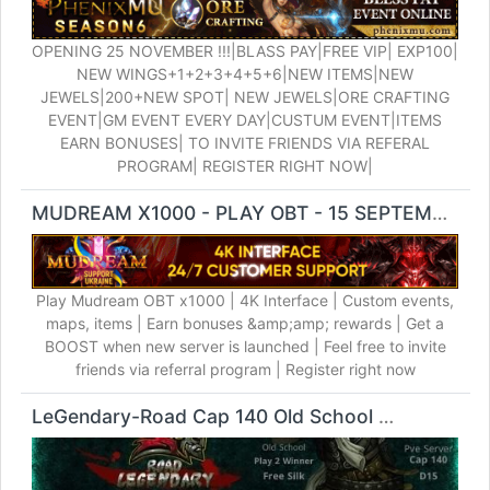
OPENING 25 NOVEMBER !!!|BLASS PAY|FREE VIP| EXP100|
NEW WINGS+1+2+3+4+5+6|NEW ITEMS|NEW
JEWELS|200+NEW SPOT| NEW JEWELS|ORE CRAFTING
EVENT|GM EVENT EVERY DAY|CUSTUM EVENT|ITEMS
EARN BONUSES| TO INVITE FRIENDS VIA REFERAL
PROGRAM| REGISTER RIGHT NOW|
MUDREAM X1000 - PLAY OBT - 15 SEPTEMBER
M
Play Mudream OBT x1000 | 4K Interface | Custom events,
maps, items | Earn bonuses &amp;amp; rewards | Get a
BOOST when new server is launched | Feel free to invite
friends via referral program | Register right now
LeGendary-Road Cap 140 Old School
Silkroad Onlin