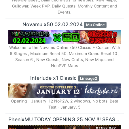
Guildwar, Week PVP, Daily Quests, Monthly Content and
Events.
Novamu x50 02.02.2024
Mu Online
Welcome to the Novamu Online x50 Classic + Custom With
6 Stages , Maximum Reset 50, Maximum Grand Reset 10 ,
Season 6 , New Quests, New Crafts, New Maps and
NonPVP Maps
Interlude x1 Classic
Lineage2
Opening - January, 12 NoP2W, 2 windows, No bots! Beta
Test - January, 5
PhenixMU TODAY OPENING 25 NOV !!! SEASON6 EXP 100