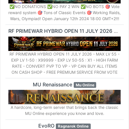
✅NO DONATIONS ✅NO PAY 2 WIN ✅NO BOTS 🎯 Vote
reward system 🎯 Tons of Classic Events 🎯 Working Raids,
Wars, Olympiad! Open January 12th 2024 18:00 GMT+2!!!
RF PRIMEWAR HYBRID OPEN 11 JULY 2026
RF Onl
RF PRIMEWAR HYBRID OPEN 11 JULY 2026 - MAX LV 55 -
EXP LV 1-50 : X99999 - EXP LV 50-55 : X1 - HIGH FARM
RATE - CONVERT PVP TO VP - VP CAN BUY ALL ITEMS
ON CASH SHOP - FREE PREMIUM SERVICE FROM VOTE
MU Renaissance
Mu Online
A hardcore, long-term server that brings back the classic
MU Online experience you know and love.
EvoRO
Ragnarok Online