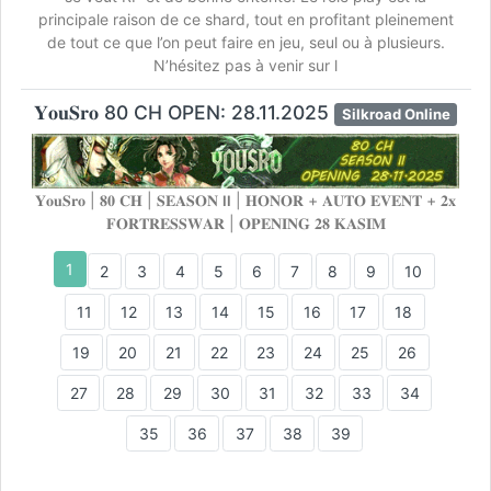
principale raison de ce shard, tout en profitant pleinement
de tout ce que l’on peut faire en jeu, seul ou à plusieurs.
N’hésitez pas à venir sur l
𝐘𝐨𝐮𝐒𝐫𝐨 80 CH OPEN: 28.11.2025
Silkroad Online
𝐘𝐨𝐮𝐒𝐫𝐨 | 𝟖𝟎 𝐂𝐇 | 𝐒𝐄𝐀𝐒𝐎𝐍 𝗹𝗹 | 𝐇𝐎𝐍𝐎𝐑 + 𝐀𝐔𝐓𝐎 𝐄𝐕𝐄𝐍𝐓 + 𝟐𝐱
𝐅𝐎𝐑𝐓𝐑𝐄𝐒𝐒𝐖𝐀𝐑 | 𝐎𝐏𝐄𝐍𝐈𝐍𝐆 𝟐𝟖 𝐊𝐀𝐒𝐈𝐌
1
2
3
4
5
6
7
8
9
10
11
12
13
14
15
16
17
18
19
20
21
22
23
24
25
26
27
28
29
30
31
32
33
34
35
36
37
38
39