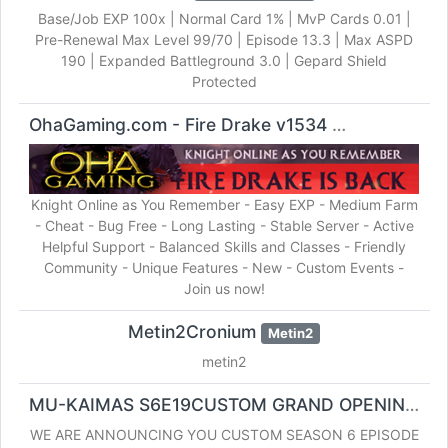
Base/Job EXP 100x | Normal Card 1% | MvP Cards 0.01 |
Pre-Renewal Max Level 99/70 | Episode 13.3 | Max ASPD
190 | Expanded Battleground 3.0 | Gepard Shield
Protected
OhaGaming.com - Fire Drake v1534
Knight Online
Knight Online as You Remember - Easy EXP - Medium Farm
- Cheat - Bug Free - Long Lasting - Stable Server - Active
Helpful Support - Balanced Skills and Classes - Friendly
Community - Unique Features - New - Custom Events -
Join us now!
Metin2Cronium
Metin2
metin2
MU-KAIMAS S6E19CUSTOM GRAND OPENING NOVEMBER 21
WE ARE ANNOUNCING YOU CUSTOM SEASON 6 EPISODE