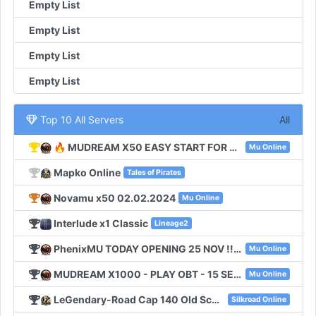
Empty List
Empty List
Empty List
Empty List
Top 10 All Servers
All
🔥 MUDREAM X50 EASY START FOR NEW PLAYERS 🔥
Mu Online
Mapko Online
Tales of Pirates
Novamu x50 02.02.2024
Mu Online
Interlude x1 Classic
Lineage2
PhenixMU TODAY OPENING 25 NOV !!! SEASON6 EXP 100
Mu Online
MUDREAM X1000 - PLAY OBT - 15 SEPTEMBER
Mu Online
LeGendary-Road Cap 140 Old School
Silkroad Online