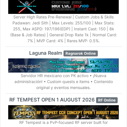
Server High Rates Pre-Renewal | Custom Jobs & Skills
Padawan: Jedi Sith | Max Levels: 255/100 | Max Stats:
255, Max ASPD: 197/196(EDP) | Instant Cast: 150 | 8k
(Base & Job Rates) | General Drop Rate 1k | Normal Card:
7% | MVP Card: 4% | Rares MVP: 0.5%.
Laguna Realm
Ragnarok Online
Servidor HR mexicano con PK activo • ¡Nueva
administración! • Custom quests e items • Contenido
original y eventos mensuales.
RF TEMPEST OPEN 1 AUGUST 2026
RF Online
RF Tempest is a PvP-focused RF server built for