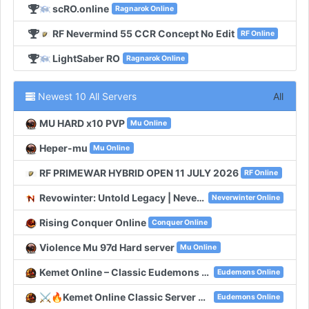
scRO.online
Ragnarok Online
RF Nevermind 55 CCR Concept No Edit
RF Online
LightSaber RO
Ragnarok Online
Newest 10 All Servers
All
MU HARD x10 PVP
Mu Online
Heper-mu
Mu Online
RF PRIMEWAR HYBRID OPEN 11 JULY 2026
RF Online
Revowinter: Untold Legacy | Neverwinter Classic
Neverwinter Online
Rising Conquer Online
Conquer Online
Violence Mu 97d Hard server
Mu Online
Kemet Online – Classic Eudemons Online
Eudemons Online
⚔️🔥Kemet Online Classic Server With 100 Online🔥⚔️
Eudemons Online