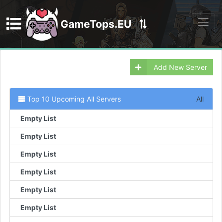
GameTops.EU
Discord
Add New Server
Top 10 Upcoming All Servers
All
Empty List
Empty List
Empty List
Empty List
Empty List
Empty List