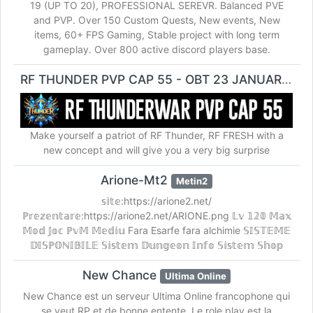
19 (UP TO 20), PROFESSIONAL SEREVR. Balanced PVE
and PVP. Over 150 Custom Quests, New events, New
items, 60+ FPS Gaming, Stable project with long term
gameplay. Over 800 active discord players base.
RF THUNDER PVP CAP 55 - OBT 23 JANUARI 2026
Make yourself a patriot of RF Thunder, RF FRESH with a
new concept and will give you a very big surprise
Arione-Mt2
Metin2
𝕤𝕚𝕥𝕖:https://arione2.net/
ℙ𝕣𝕖𝕫𝕖𝕟𝕥𝕒𝕣𝕖:https://arione2.net/ARIONE.png 𝕃𝕧 𝟙𝟚𝟘 𝕄𝕒𝕩
𝕄𝕠𝕕 𝕁𝕠𝕔 ℙ𝕧𝕄 𝕄𝕖𝕕𝕚𝕦 Fara Esarfe fara alchimie 𝕊𝕀𝕊𝕋𝔼𝕄𝔼
𝔻𝕀𝕊ℙ𝕆ℕ𝕀𝔹𝕀𝕃𝔼 𝕊𝕚𝕤𝕥𝕖𝕞 𝔻𝕦𝕟𝕘𝕖𝕠𝕟 𝕀𝕟𝕗𝕠 𝕊𝕚𝕤𝕥𝕖𝕞 𝕊𝕙𝕠𝕡
New Chance
Ultima Online
New Chance est un serveur Ultima Online francophone qui
se veut RP et de bonne entente. Le role play est la