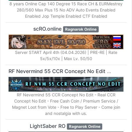
8 years Online Cap 140 Degree 15 Race CH & EURMestrey
280/560 Max Plus 15 No ADV Auto Events Enabled
Enabled Jop Temple Enabled CTF Enabled
scRO.online
Ragnarok Online
Server START April 4th (04.04.2026) | PRE-RE | Rate
5x/5x/10x | Max Lv. 50/50
RF Nevermind 55 CCR Concept No Edit
RF Online
RF Nevermind 55 CCR Concept No Edit - Real CCR
Concept No Edit - Free Cash Coin / Premium Service /
Magnet Loot from Vote - Free to Play Server - Come join
and nostalgia with us.
LightSaber RO
Ragnarok Online