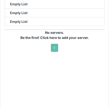
Empty List
Empty List
Empty List
No servers.
Be the first! Click here to add your server.
1