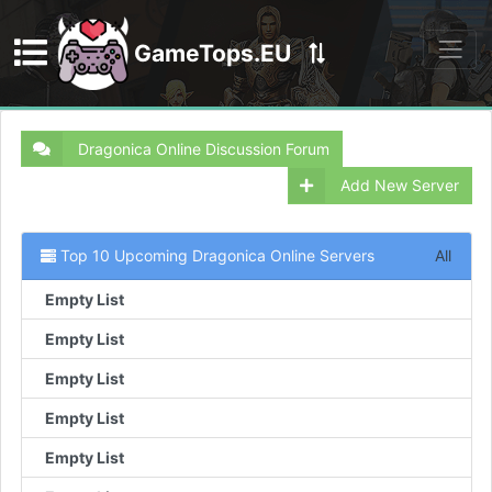
GameTops.EU
Discord
Dragonica Online Discussion Forum
Add New Server
Top 10 Upcoming Dragonica Online Servers
All
Empty List
Empty List
Empty List
Empty List
Empty List