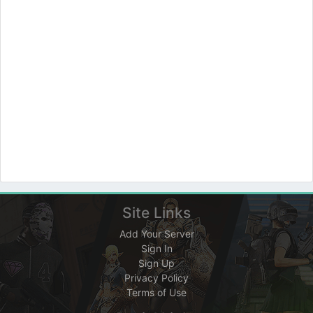
Site Links
Add Your Server
Sign In
Sign Up
Privacy Policy
Terms of Use