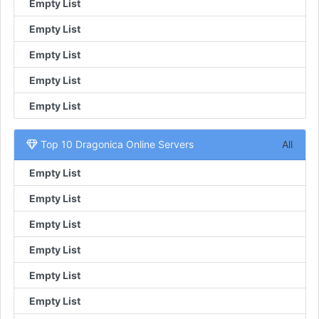
Empty List
Empty List
Empty List
Empty List
Empty List
Top 10 Dragonica Online Servers
All
Empty List
Empty List
Empty List
Empty List
Empty List
Empty List