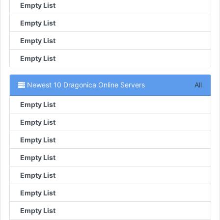
Empty List
Empty List
Empty List
Empty List
Newest 10 Dragonica Online Servers
All
Empty List
Empty List
Empty List
Empty List
Empty List
Empty List
Empty List