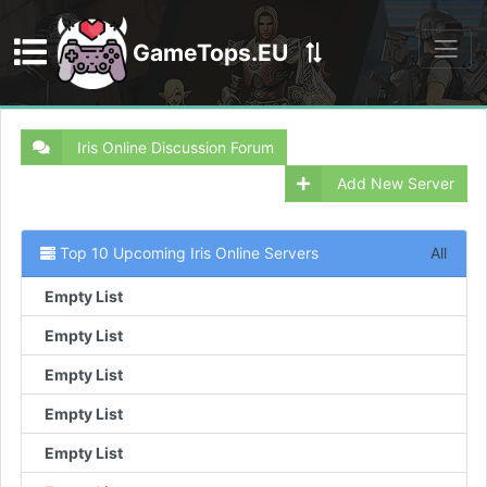
GameTops.EU
Discord
Iris Online Discussion Forum
Add New Server
Top 10 Upcoming Iris Online Servers
All
Empty List
Empty List
Empty List
Empty List
Empty List