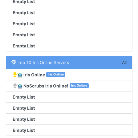
Empty List
Empty List
Empty List
Empty List
Empty List
Top 10 Iris Online Servers
All
Iris Online
Iris Online
NoScrubs Iris Online!
Iris Online
Empty List
Empty List
Empty List
Empty List