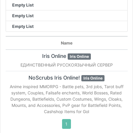
Empty List
Empty List
Empty List
Name
Iris Online
Iris Online
ЕДИНСТВЕННЫЙ РУССКОЯЗЫЧНЫЙ СЕРВЕР
NoScrubs Iris Online!
Iris Online
Anime inspired MMORPG - Battle pets, 3rd jobs, Tarot buff
system, Couples, Failsafe enchants, World Bosses, Rated
Dungeons, Battlefields, Custom Costumes, Wings, Cloaks,
Mounts, and Accessories, PvP gear for Battlefield Points,
Cashshop Items for Gol
1