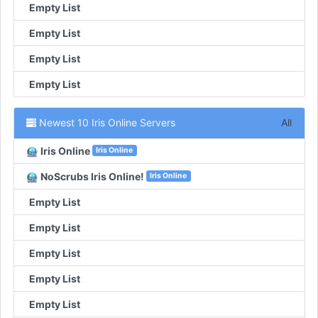
Empty List
Empty List
Empty List
Empty List
Newest 10 Iris Online Servers
All
Iris Online
Iris Online
NoScrubs Iris Online!
Iris Online
Empty List
Empty List
Empty List
Empty List
Empty List