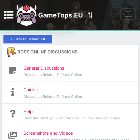
GameTops.EU
Discord
Back to Server List
ROSE ONLINE DISCUSSIONS
General Discussions
Discussion Related To Rose Online.
Guides
Discussion Related To Rose Online.
Help
Can't find what you want for Rose Online? Request it here.
Screenshots and Videos
Post here you'r Rose Online game play screenshots and videos.