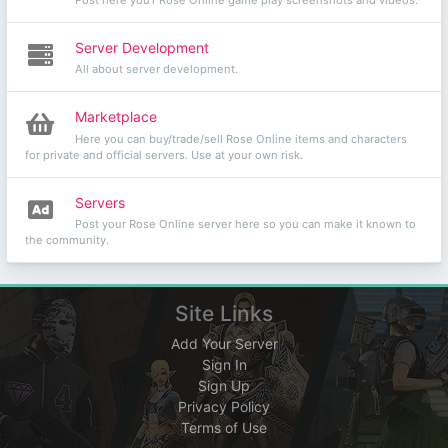
Server Development
All about server development.
Marketplace
Here you can buy/trade/sell Rose Online items and characters
for private and official servers. Use at your own risk.
Servers
Post your Rose Online server here so you can make it known to
the community.
Site Links
Add Your Server
Sign In
Sign Up
Privacy Policy
Terms of Use